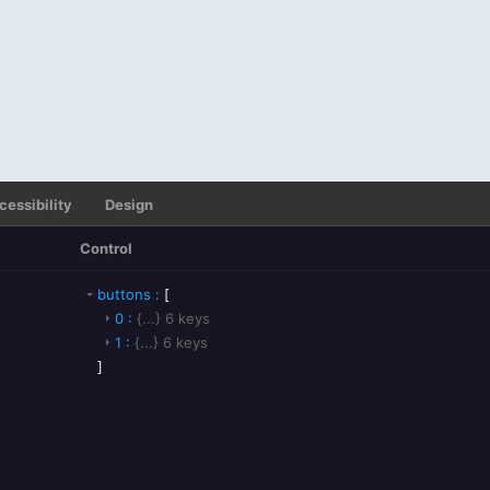
cessibility
Design
Control
buttons
:
[
0
:
{...}
6
keys
1
:
{...}
6
keys
]