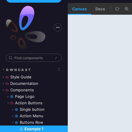
Canvas
Docs
/
OWNCAST
Style Guide
Documentation
Components
Page Logo
Action Buttons
Single button
Action Menu
Buttons Row
Example 1
Skip to canvas