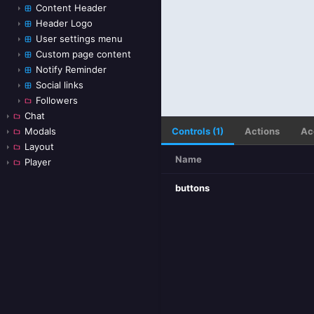
Content Header
Header Logo
User settings menu
Custom page content
Notify Reminder
Social links
Followers
Chat
Controls (1)
Actions
Ac
Modals
Layout
Name
Player
buttons